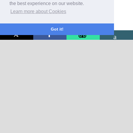
the best experience on our website.
Learn more about Cookies
Got it!
CONTACT US
The Glenorleigh
26 Cleveland Road
Torquay
Devon
TQ2 5BE
01803 292135
email