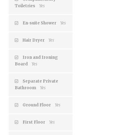
Toiletries
Yes
En-suite Shower
Yes
Hair Dryer
Yes
Iron and Ironing
Board
Yes
Separate Private
Bathroom
Yes
Ground Floor
Yes
First Floor
Yes