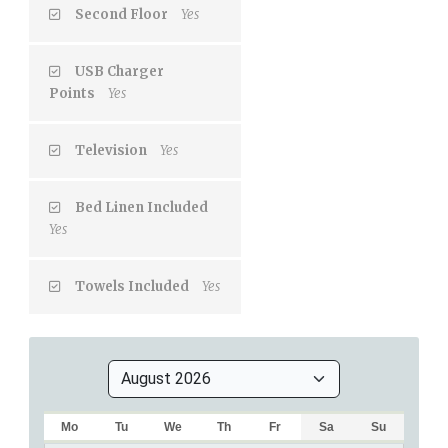
Second Floor
Yes
USB Charger
Points
Yes
Television
Yes
Bed Linen Included
Yes
Towels Included
Yes