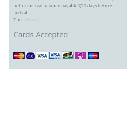
before arrival,balance payable 7/10 days before
arrival.
The...
[More]
Cards Accepted