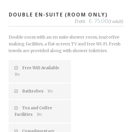
DOUBLE EN-SUITE (ROOM ONLY)
£ 75.00
From
(1 adult)
Double room with an en suite shower room, tea/coffee
making facilities, a flat-screen TV and free Wi-Fi. Fresh
towels are provided along with shower toiletries.
Free Wifi Available
Yes
Bathrobes
Yes
Tea and Coffee
Facilities
Yes
Complimentary