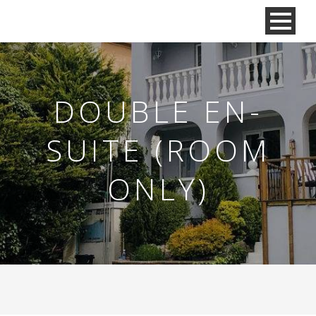
DOUBLE EN-
SUITE (ROOM
ONLY)