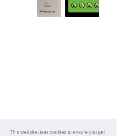
This website uses cookies to ensure you get