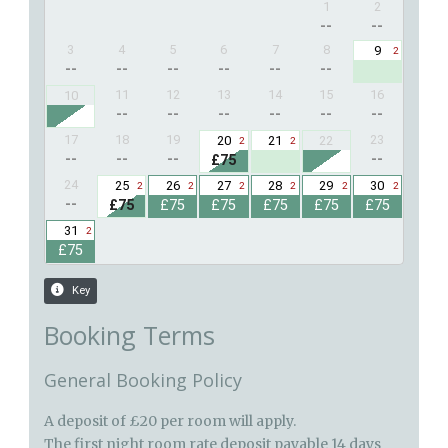
Booking Terms
General Booking Policy
A deposit of £20 per room will apply.
The first night room rate deposit payable 14 days