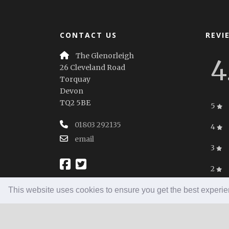
CONTACT US
REVI
The Glenorleigh
4
26 Cleveland Road
Torquay
Devon
TQ2 5BE
5
01803 292135
4
email
3
2
1
This website uses cookies to ensure you get the best experi
Home
|
Booking
|
Contact
|
Privacy Policy