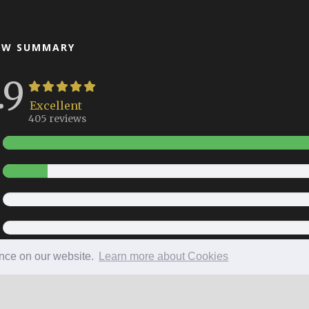
EW SUMMARY
.9
Excellent
405 reviews
ence on our website.
Learn more about Cookies
Copyright 2026 All Right Reserved