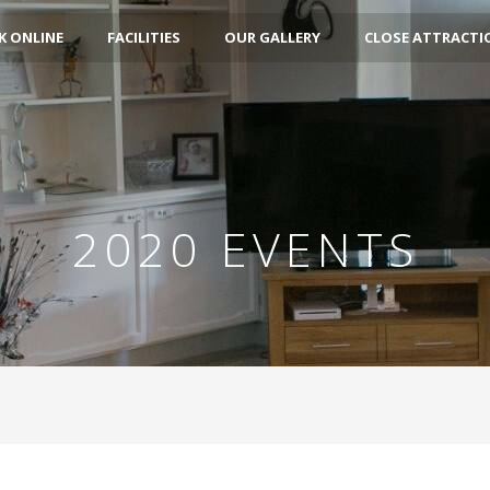
 ONLINE
FACILITIES
OUR GALLERY
CLOSE ATTRACTI
2020 EVENTS