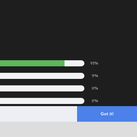
91%
9%
0%
0%
0%
Got it!
- Hotel Website Powered by
Queensborough Group