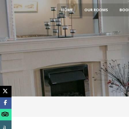
HOME
OUR ROOMS
BOOK