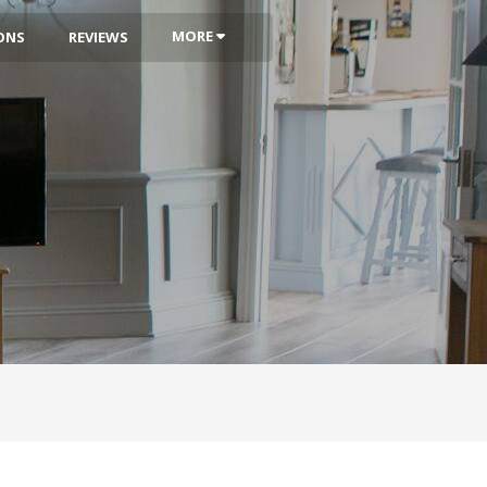
MORE
ONS
REVIEWS